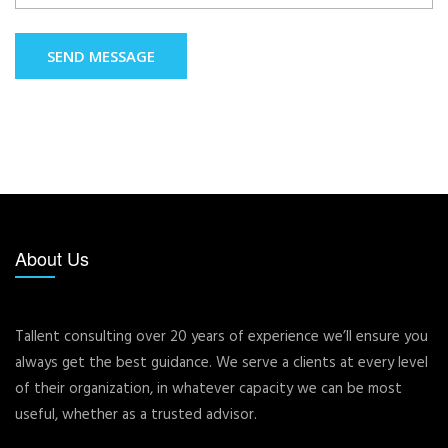
SEND MESSAGE
About Us
Tallent consulting over 20 years of experience we’ll ensure you
always get the best guidance. We serve a clients at every level
of their organization, in whatever capacity we can be most
useful, whether as a trusted advisor.