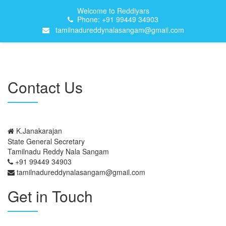
Welcome to Reddiyars
Phone: +91 99449 34903
tamilnadureddynalasangam@gmail.com
Contact Us
K.Janakarajan
State General Secretary
Tamilnadu Reddy Nala Sangam
+91 99449 34903
tamilnadureddynalasangam@gmail.com
Get in Touch