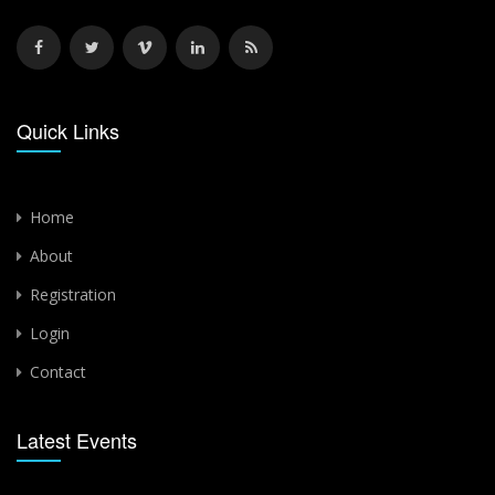
Quick Links
Home
About
Registration
Login
Contact
Latest Events