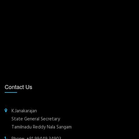
Contact Us
K.Janakarajan
State General Secretary
Tamilnadu Reddy Nala Sangam