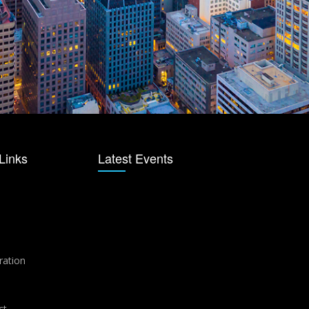
Links
Latest Events
ration
ct