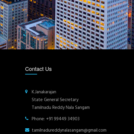
Contact Us
K.Janakarajan
State General Secretary
Tamilnadu Reddy Nala Sangam
Phone: +91 99449 34903
tamilnadureddynalasangam@gmail.com