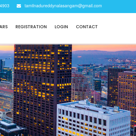
34903
tamilnadureddynalasangam@gmail.com
ARS
REGISTRATION
LOGIN
CONTACT