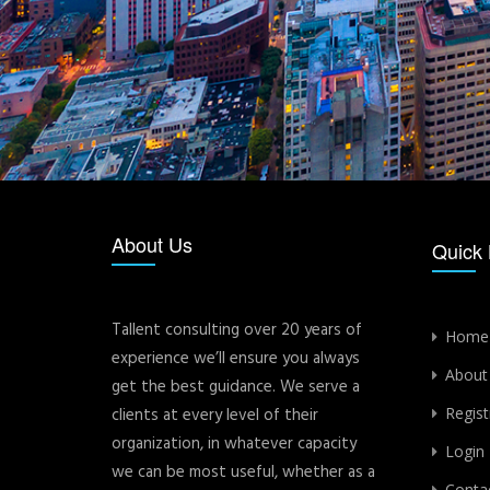
About Us
Quick 
Tallent consulting over 20 years of
Home
experience we’ll ensure you always
About
get the best guidance. We serve a
clients at every level of their
Regist
organization, in whatever capacity
Login
we can be most useful, whether as a
Conta