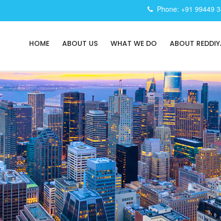
Phone: +91 99449 
HOME
ABOUT US
WHAT WE DO
ABOUT REDDIY