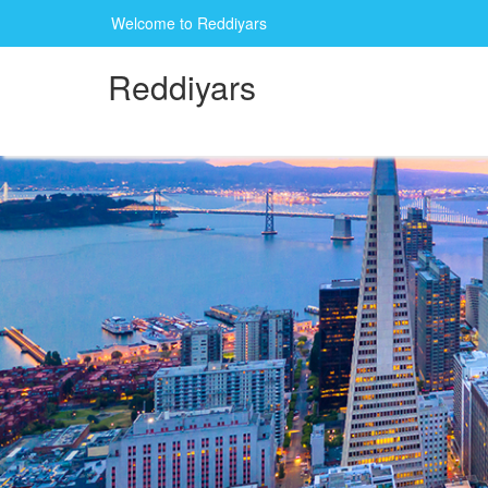
Welcome to Reddiyars
Reddiyars